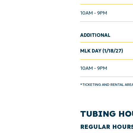
10AM - 9PM
ADDITIONAL
MLK DAY (1/18/27)
10AM - 9PM
*TICKETING AND RENTAL ARE
TUBING HO
REGULAR HOUR