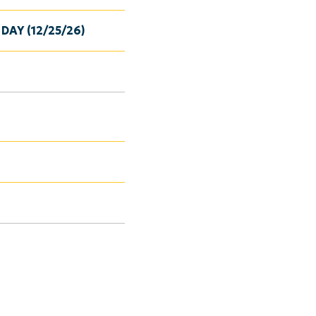
DAY (12/25/26)