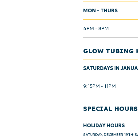
MON - THURS
4PM - 8PM
GLOW TUBING 
SATURDAYS IN JANU
9:15PM - 11PM
SPECIAL HOURS
HOLIDAY HOURS
SATURDAY, DECEMBER 19TH-S