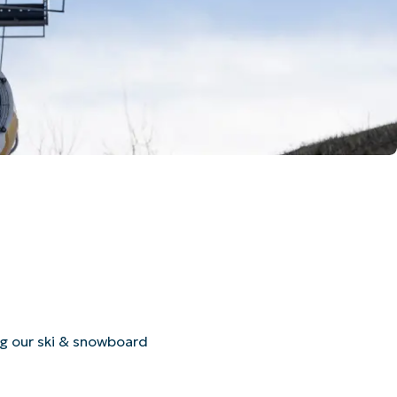
ng our ski & snowboard