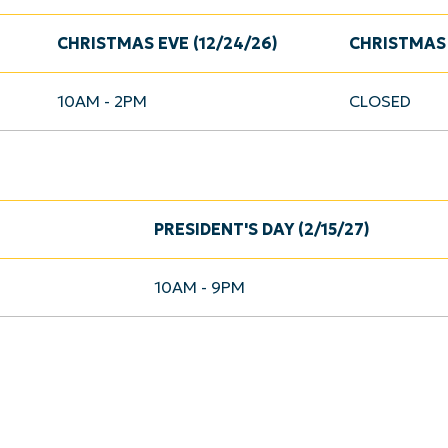
CHRISTMAS EVE (12/24/26)
CHRISTMAS 
10AM - 2PM
CLOSED
PRESIDENT'S DAY (2/15/27)
10AM - 9PM