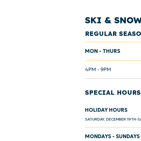
SKI & SNO
REGULAR SEAS
MON - THURS
4PM - 9PM
SPECIAL HOURS
HOLIDAY HOURS
SATURDAY, DECEMBER 19TH-S
MONDAYS - SUNDAYS