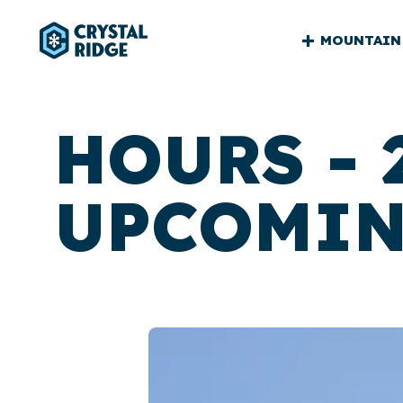
CRYSTA
MOUNTAIN
RIDGE
MAIN
HOURS - 
UPCOMIN