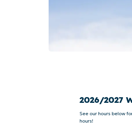
2026/2027 
See our hours below fo
hours!