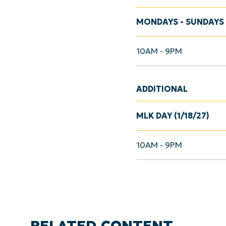
MONDAYS - SUNDAYS
10AM - 9PM
ADDITIONAL
MLK DAY (1/18/27)
10AM - 9PM
RELATED CONTENT