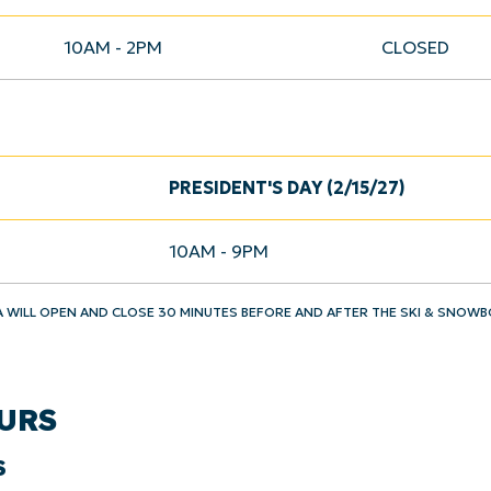
10AM - 2PM
CLOSED
PRESIDENT'S DAY (2/15/27)
10AM - 9PM
A WILL OPEN AND CLOSE 30 MINUTES BEFORE AND AFTER THE SKI & SNOW
URS
S