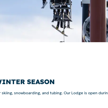
WINTER SEASON
r skiing, snowboarding, and tubing. Our Lodge is open duri