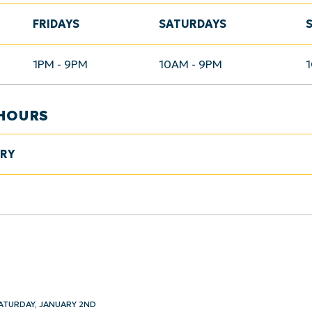
FRIDAYS
SATURDAYS
1PM - 9PM
10AM - 9PM
HOURS
ARY
ATURDAY, JANUARY 2ND