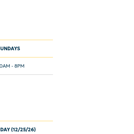
SUNDAYS
10AM - 8PM
DAY (12/25/26)