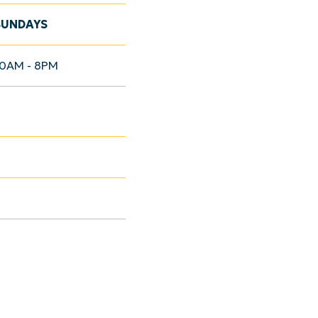
SUNDAYS
10AM - 8PM