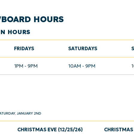
WBOARD HOURS
ON HOURS
FRIDAYS
SATURDAYS
1PM - 9PM
10AM - 9PM
ATURDAY, JANUARY 2ND
CHRISTMAS EVE (12/25/26)
CHRISTMAS 