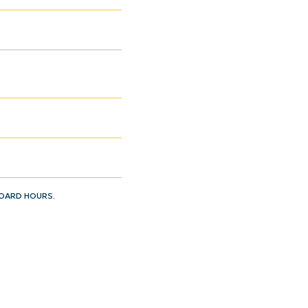
BOARD HOURS.