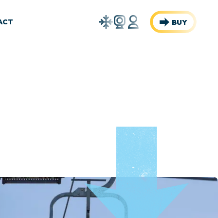
Weather
Webcams
Account
ACT
BUY
Report