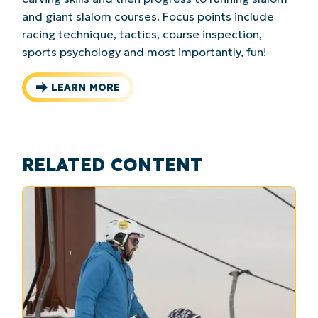
and giant slalom courses. Focus points include
racing technique, tactics, course inspection,
sports psychology and most importantly, fun!
LEARN MORE
RELATED CONTENT