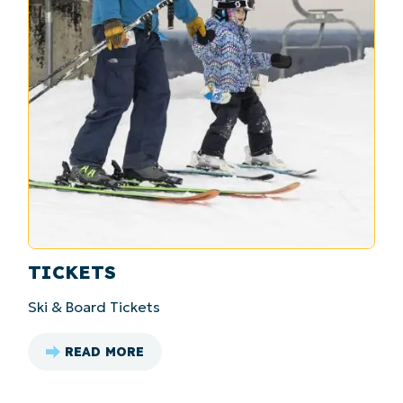
TICKETS
Ski & Board Tickets
READ MORE
: TICKETS