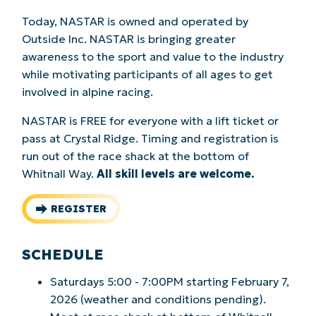
Today, NASTAR is owned and operated by
Outside Inc. NASTAR is bringing greater
awareness to the sport and value to the industry
while motivating participants of all ages to get
involved in alpine racing.
NASTAR is FREE for everyone with a lift ticket or
pass at Crystal Ridge. Timing and registration is
run out of the race shack at the bottom of
Whitnall Way.
All skill levels are welcome.
REGISTER
SCHEDULE
Saturdays 5:00 - 7:00PM starting February 7,
2026 (weather and conditions pending).