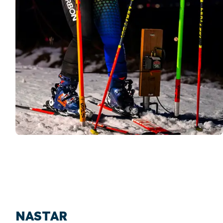
NASTAR