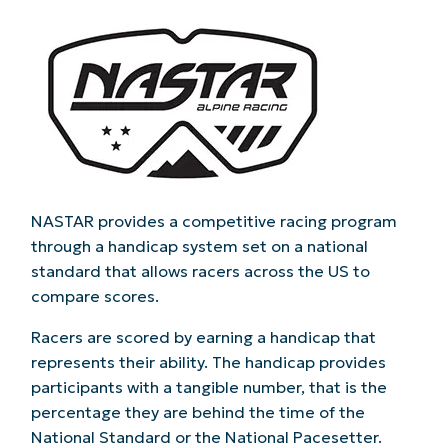
NASTAR provides a competitive racing program
through a handicap system set on a national
standard that allows racers across the US to
compare scores.
Racers are scored by earning a handicap that
represents their ability. The handicap provides
participants with a tangible number, that is the
percentage they are behind the time of the
National Standard or the National Pacesetter.