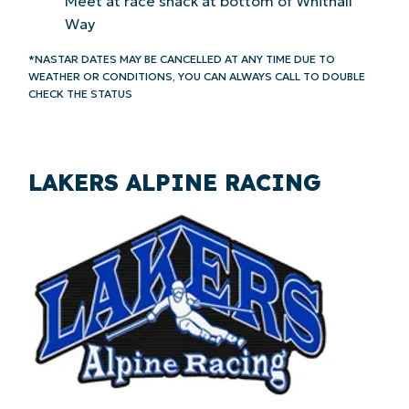
Meet at race shack at bottom of Whitnall
Way
*NASTAR DATES MAY BE CANCELLED AT ANY TIME DUE TO
WEATHER OR CONDITIONS, YOU CAN ALWAYS CALL TO DOUBLE
CHECK THE STATUS
LAKERS ALPINE RACING