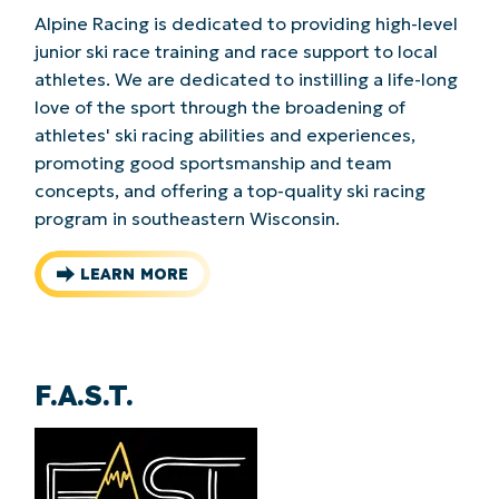
Alpine Racing is dedicated to providing high-level
junior ski race training and race support to local
athletes. We are dedicated to instilling a life-long
love of the sport through the broadening of
athletes' ski racing abilities and experiences,
promoting good sportsmanship and team
concepts, and offering a top-quality ski racing
program in southeastern Wisconsin.
LEARN MORE
F.A.S.T.