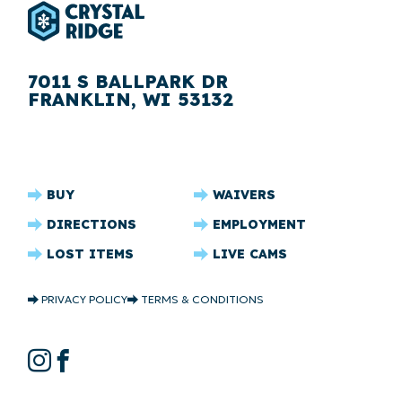
7011 S BALLPARK DR
FRANKLIN, WI 53132
CRYSTAL
BUY
WAIVERS
RIDGE
DIRECTIONS
EMPLOYMENT
FOOTER
LOST ITEMS
LIVE CAMS
CRYSTAL
PRIVACY POLICY
TERMS & CONDITIONS
RIDGE
COPYRIGHT
CRYSTAL
Instagram
Facebook
RIDGE