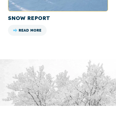
SNOW REPORT
READ MORE
: SNOW REPORT