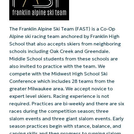
The Franklin Alpine Ski Team (FAST) is a Co-Op
Alpine ski racing team anchored by Franklin High
School that also accepts skiers from neighboring
schools including Oak Creek and Greendale.
Middle School students from these schools are
also invited to practice with the team. We
compete with the Midwest High School Ski
Conference which includes 28 teams from the
greater Milwaukee area. We accept novice to
expert level skiers. Racing experience is not
required. Practices are bi-weekly and there are six
races during the competition season; three
slalom events and three giant slalom events. Early
season practices begin with stance, balance, and
carving skills and then progress to running slalom