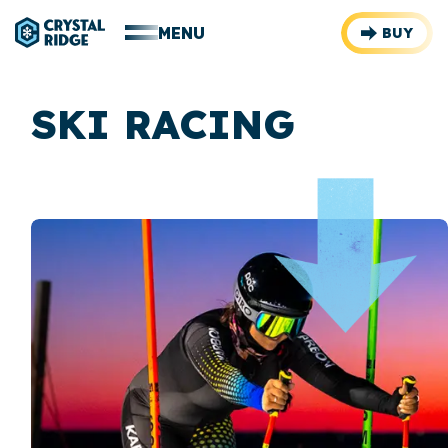
MENU
BUY
SKI RACING