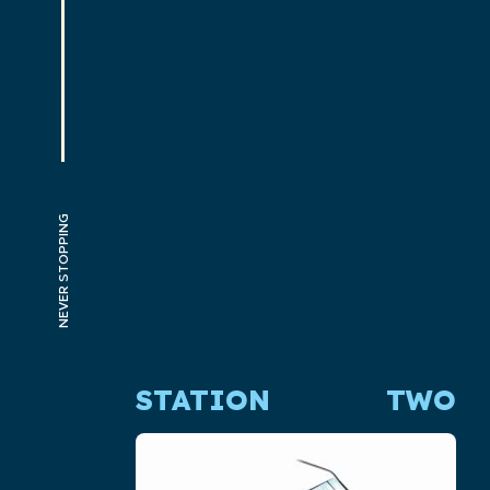
NEVER STOPPING
STATION
TWO