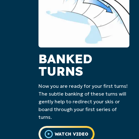
BANKED
TURNS
Now you are ready for your first turns!
The subtle banking of these turns will
gently help to redirect your skis or
board through your first series of
turns.
WATCH VIDEO