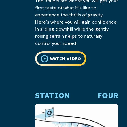
The Rollers are where you will get your
first taste of what it’s like to
experience the thrills of gravity.
Here’s where you will gain confidence
in sliding downhill while the gently
rolling terrain helps to naturally
control your speed.
WATCH VIDEO
STATION
FOUR