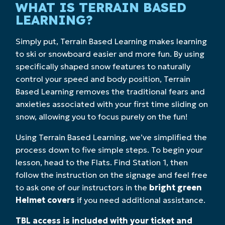
WHAT IS TERRAIN BASED
LEARNING?
Simply put, Terrain Based Learning makes learning
to ski or snowboard easier and more fun. By using
specifically shaped snow features to naturally
control your speed and body position, Terrain
Based Learning removes the traditional fears and
anxieties associated with your first time sliding on
snow, allowing you to focus purely on the fun!
Using Terrain Based Learning, we’ve simplified the
process down to five simple steps. To begin your
lesson, head to the Flats. Find Station 1, then
follow the instruction on the signage and feel free
to ask one of our instructors in the
bright green
Helmet covers
if you need additional assistance.
TBL access is included with your ticket and