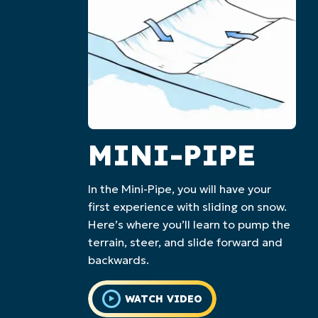
MINI-PIPE
In the Mini-Pipe, you will have your
first experience with sliding on snow.
Here’s where you’ll learn to pump the
terrain, steer, and slide forward and
backwards.
WATCH VIDEO