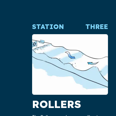
STATION
THREE
ROLLERS