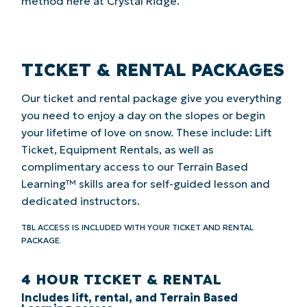
method here at Crystal Ridge.
TICKET & RENTAL PACKAGES
Our ticket and rental package give you everything
you need to enjoy a day on the slopes or begin
your lifetime of love on snow. These include: Lift
Ticket, Equipment Rentals, as well as
complimentary access to our Terrain Based
Learning™ skills area for self-guided lesson and
dedicated instructors.
TBL ACCESS IS INCLUDED WITH YOUR TICKET AND RENTAL
PACKAGE.
4 HOUR TICKET & RENTAL
Includes lift, rental, and Terrain Based