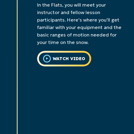
In the Flats, you will meet your
instructor and fellow lesson
participants. Here’s where you’ll get
familiar with your equipment and the
basic ranges of motion needed for
your time on the snow.
WATCH VIDEO