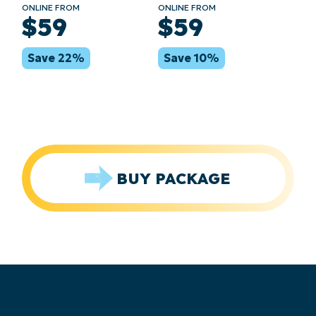
ONLINE FROM
ONLINE FROM
$59
$59
Save 22%
Save 10%
BUY PACKAGE