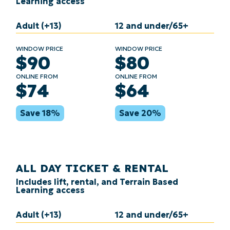
Learning access
Adult (+13)
12 and under/65+
WINDOW PRICE
WINDOW PRICE
$90
$80
ONLINE FROM
ONLINE FROM
$74
$64
Save 18%
Save 20%
ALL DAY TICKET & RENTAL
Includes lift, rental, and Terrain Based
Learning access
Adult (+13)
12 and under/65+