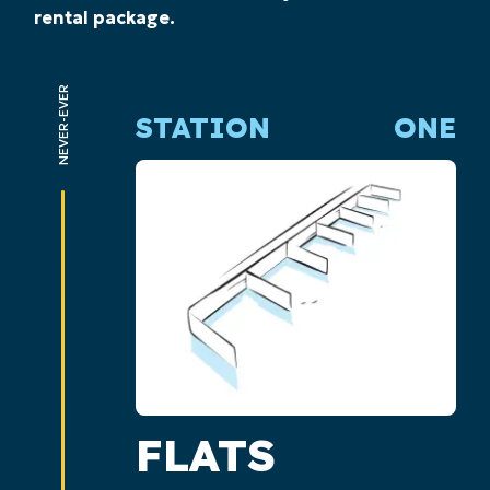
rental package.
NEVER-EVER
STATION
ONE
FLATS