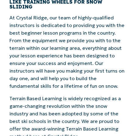
LIKE TRAINING WHEELS FOR SNOW
SLIDING
At Crystal Ridge, our team of highly-qualified
instructors is dedicated to providing you with the
best beginner lesson programs in the country.
From the equipment we provide you with to the
terrain within our learning area, everything about
your lesson experience has been designed to
ensure your success and enjoyment. Our
instructors will have you making your first turns on
day one, and will help you to build the
fundamental skills for a lifetime of fun on snow.
Terrain Based Learning is widely recognized as a
game-changing revolution within the snow
industry and has been adopted by some of the
best ski schools in the country. We are proud to
offer the award-winning Terrain Based Learning