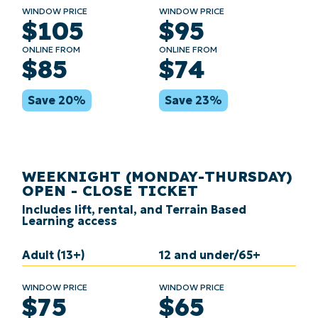
WINDOW PRICE
WINDOW PRICE
$105
$95
ONLINE FROM
ONLINE FROM
$85
$74
Save 20%
Save 23%
WEEKNIGHT (MONDAY-THURSDAY)
OPEN - CLOSE TICKET
Includes lift, rental, and Terrain Based
Learning access
Adult (13+)
12 and under/65+
WINDOW PRICE
WINDOW PRICE
$75
$65