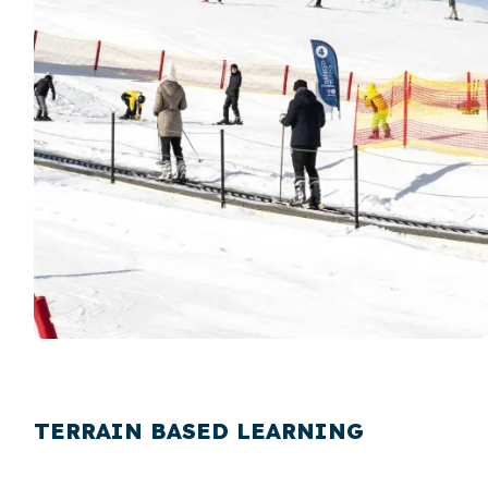
TERRAIN BASED LEARNING