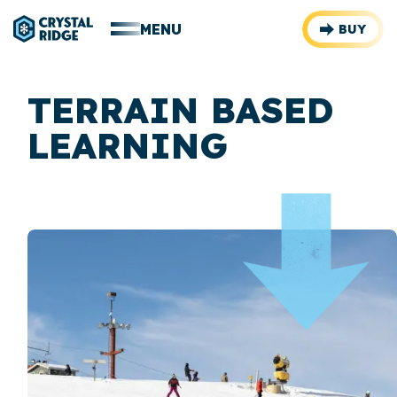
MENU
BUY
TERRAIN BASED
LEARNING