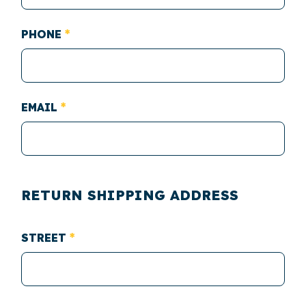
PHONE
EMAIL
RETURN SHIPPING ADDRESS
STREET