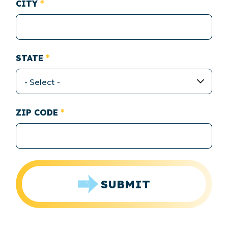
CITY
STATE
ZIP CODE
SUBMIT