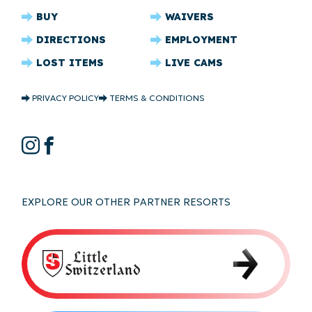
CRYSTAL
BUY
WAIVERS
RIDGE
DIRECTIONS
EMPLOYMENT
FOOTER
LOST ITEMS
LIVE CAMS
CRYSTAL
PRIVACY POLICY
TERMS & CONDITIONS
RIDGE
COPYRIGHT
CRYSTAL
Instagram
Facebook
RIDGE
SOCIAL
EXPLORE OUR OTHER PARTNER RESORTS