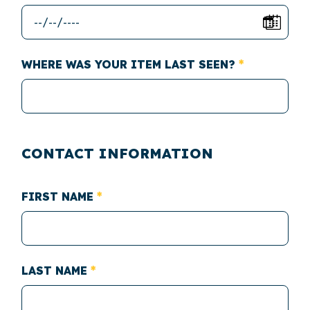
WHERE WAS YOUR ITEM LAST SEEN?
CONTACT INFORMATION
FIRST NAME
LAST NAME