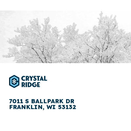
7011 S BALLPARK DR
FRANKLIN, WI 53132