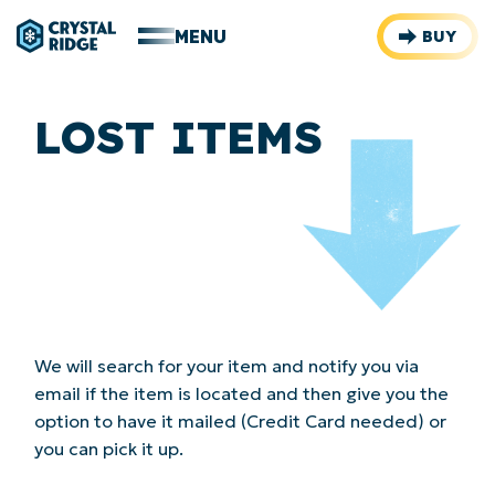
MENU
BUY
LOST ITEMS
We will search for your item and notify you via
email if the item is located and then give you the
option to have it mailed (Credit Card needed) or
you can pick it up.