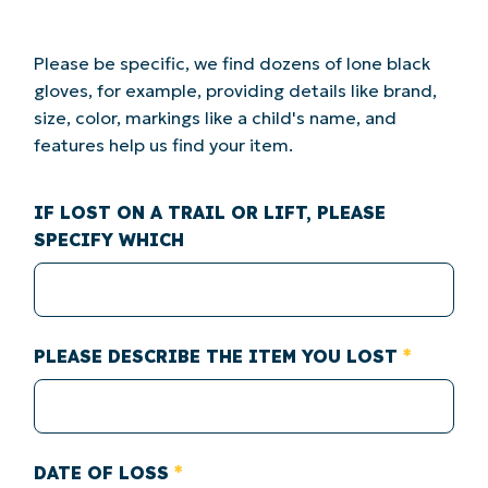
Please be specific, we find dozens of lone black
gloves, for example, providing details like brand,
size, color, markings like a child's name, and
features help us find your item.
IF LOST ON A TRAIL OR LIFT, PLEASE
SPECIFY WHICH
PLEASE DESCRIBE THE ITEM YOU LOST
DATE OF LOSS