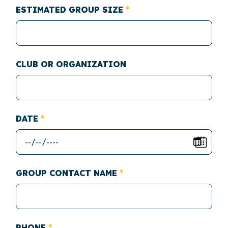
ESTIMATED GROUP SIZE
CLUB OR ORGANIZATION
DATE
GROUP CONTACT NAME
PHONE