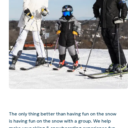
The only thing better than having fun on the snow
is having fun on the snow with a group. We help
make your skiing & snowboarding experience fun,