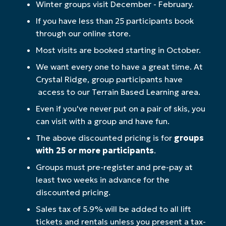
Winter groups visit December - February.
If you have less than 25 participants book
through our online store.
Most visits are booked starting in October.
We want every one to have a great time. At
Crystal Ridge, group participants have
access to our Terrain Based Learning area.
Even if you've never put on a pair of skis, you
can visit with a group and have fun.
The above discounted pricing is for
groups
with 25 or more participants
.
Groups must pre-register and pre-pay at
least two weeks in advance for the
discounted pricing.
Sales tax of 5.9% will be added to all lift
tickets and rentals unless you present a tax-