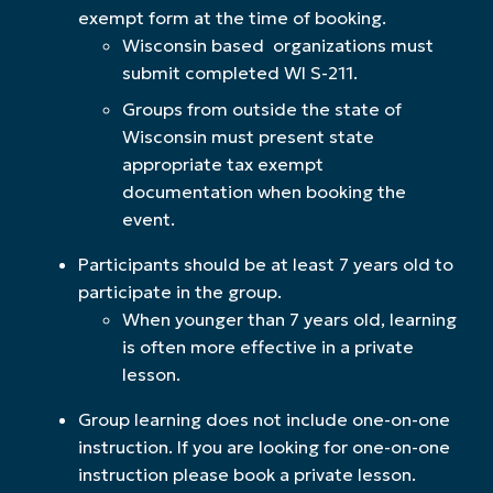
exempt form at the time of booking.
Wisconsin based organizations must
submit completed WI S-211.
Groups from outside the state of
Wisconsin must present state
appropriate tax exempt
documentation when booking the
event.
Participants should be at least 7 years old to
participate in the group.
When younger than 7 years old, learning
is often more effective in a private
lesson.
Group learning does not include one-on-one
instruction. If you are looking for one-on-one
instruction please book a private lesson.