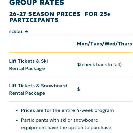
GROUP RATES
26-27 SEASON PRICES FOR 25+
PARTICIPANTS
SCROLL
Mon/Tues/Wed/Thurs
Lift Tickets & Ski
$(check back in fall)
Rental Package
Lift Tickets & Snowboard
$
Rental Package
Prices are for the entire 4-week program
Participants with ski or snowboard
equipment have the option to purchase