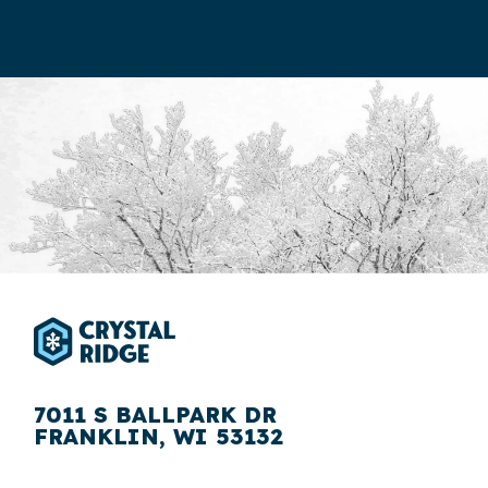
7011 S BALLPARK DR
FRANKLIN, WI 53132