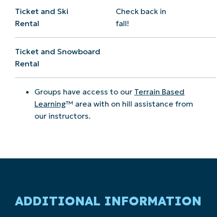
Ticket and Ski
Check back in
Rental
fall!
Ticket and Snowboard
Rental
Groups have access to our
Terrain Based
Learning
™ area with on hill assistance from
our instructors.
ADDITIONAL INFORMATION