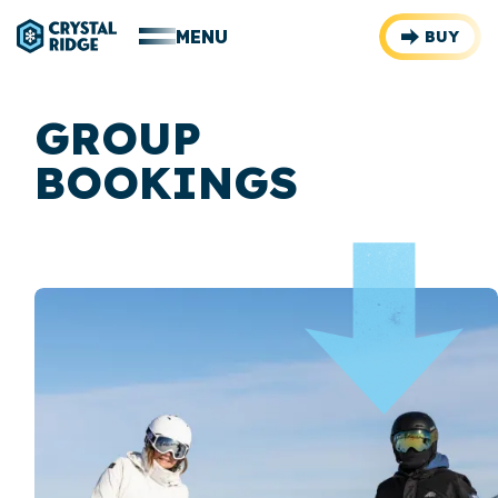
MENU
BUY
GROUP
BOOKINGS