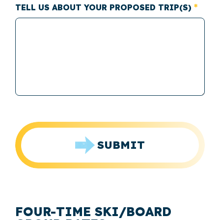
TELL US ABOUT YOUR PROPOSED TRIP(S)
SUBMIT
FOUR-TIME SKI/BOARD