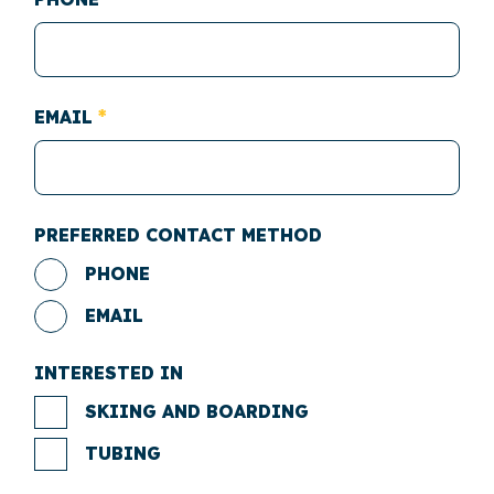
EMAIL
PREFERRED CONTACT METHOD
PHONE
EMAIL
INTERESTED IN
SKIING AND BOARDING
TUBING