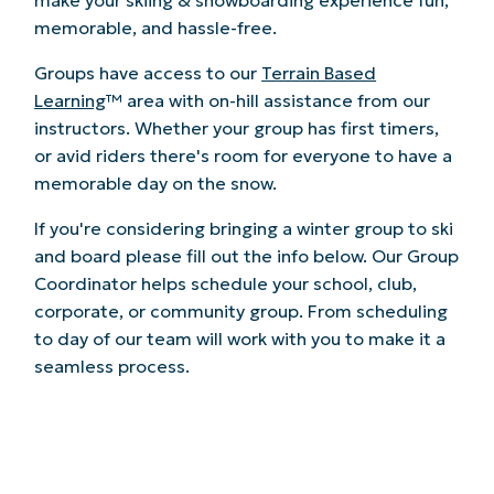
memorable, and hassle-free.
Groups have access to our
Terrain Based
Learning
™ area with on-hill assistance from our
instructors. Whether your group has first timers,
or avid riders there's room for everyone to have a
memorable day on the snow.
If you're considering bringing a winter group to ski
and board please fill out the info below. Our Group
Coordinator helps schedule your school, club,
corporate, or community group. From scheduling
to day of our team will work with you to make it a
seamless process.