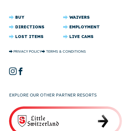
CRYSTAL
BUY
WAIVERS
RIDGE
DIRECTIONS
EMPLOYMENT
FOOTER
LOST ITEMS
LIVE CAMS
CRYSTAL
PRIVACY POLICY
TERMS & CONDITIONS
RIDGE
COPYRIGHT
CRYSTAL
Instagram
Facebook
RIDGE
SOCIAL
EXPLORE OUR OTHER PARTNER RESORTS