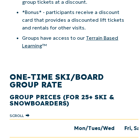
group tickets at a discount.
*Bonus* - participants receive a discount
card that provides a discounted lift tickets
and rentals for other visits.
Groups have access to our
Terrain Based
Learning
™
ONE-TIME SKI/BOARD
GROUP RATE
GROUP PRICES (FOR 25+ SKI &
SNOWBOARDERS)
SCROLL
Mon/Tues/Wed
Fri, S