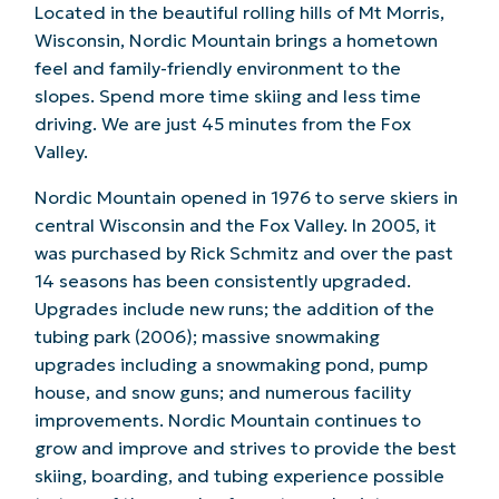
Located in the beautiful rolling hills of Mt Morris,
Wisconsin, Nordic Mountain brings a hometown
feel and family-friendly environment to the
slopes. Spend more time skiing and less time
driving. We are just 45 minutes from the Fox
Valley.
Nordic Mountain opened in 1976 to serve skiers in
central Wisconsin and the Fox Valley. In 2005, it
was purchased by Rick Schmitz and over the past
14 seasons has been consistently upgraded.
Upgrades include new runs; the addition of the
tubing park (2006); massive snowmaking
upgrades including a snowmaking pond, pump
house, and snow guns; and numerous facility
improvements. Nordic Mountain continues to
grow and improve and strives to provide the best
skiing, boarding, and tubing experience possible