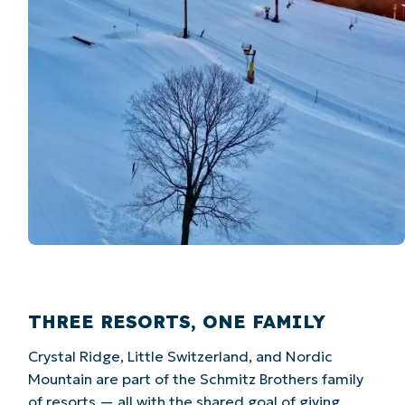
THREE RESORTS, ONE FAMILY
Crystal Ridge, Little Switzerland, and Nordic
Mountain are part of the Schmitz Brothers family
of resorts — all with the shared goal of giving