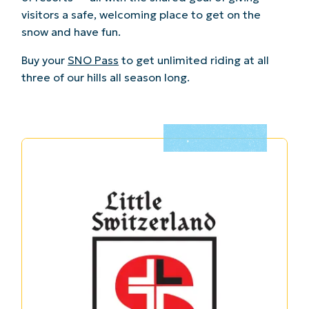
visitors a safe, welcoming place to get on the
snow and have fun.
Buy your
SNO Pass
to get unlimited riding at all
three of our hills all season long.