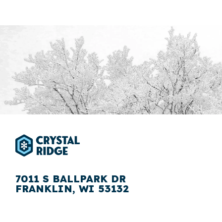
7011 S BALLPARK DR
FRANKLIN, WI 53132