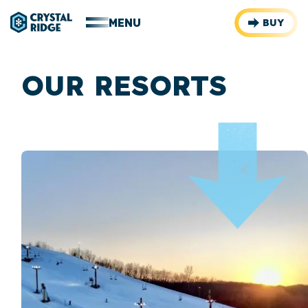
MENU
BUY
OUR RESORTS