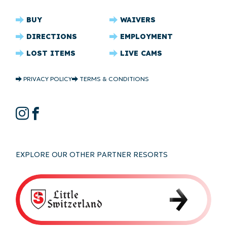
CRYSTAL
BUY
WAIVERS
RIDGE
DIRECTIONS
EMPLOYMENT
FOOTER
LOST ITEMS
LIVE CAMS
CRYSTAL
PRIVACY POLICY
TERMS & CONDITIONS
RIDGE
COPYRIGHT
CRYSTAL
Instagram
Facebook
RIDGE
SOCIAL
EXPLORE OUR OTHER PARTNER RESORTS