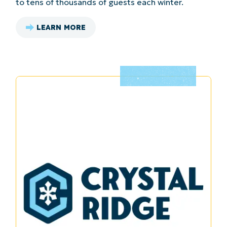
to tens of thousands of guests each winter.
LEARN MORE