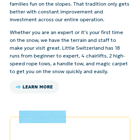
families fun on the slopes. That tradition only gets
better with constant improvement and
investment across our entire operation.
Whether you are an expert or it’s your first time
on the snow, we have the terrain and staff to
make your visit great. Little Switzerland has 18
runs from beginner to expert, 4 chairlifts, 2 high-
speed rope tows, a handle tow, and magic carpet
to get you on the snow quickly and easily.
LEARN MORE