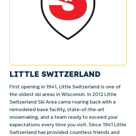
LITTLE SWITZERLAND
First opening in 1941, Little Switzerland is one of
the oldest ski areas in Wisconsin. In 2012 Little
Switzerland Ski Area came roaring back with a
remodeled base facility, state-of-the-art
snowmaking, and a team ready to exceed your
expectations every time you visit. Since 1941 Little
Switzerland has provided countless friends and