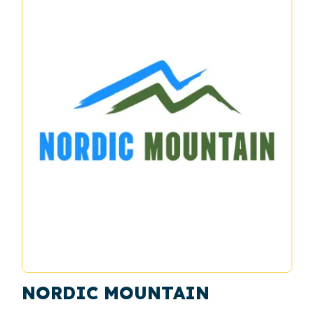
NORDIC MOUNTAIN