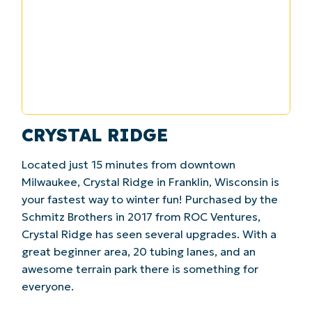
CRYSTAL RIDGE
Located just 15 minutes from downtown
Milwaukee, Crystal Ridge in Franklin, Wisconsin is
your fastest way to winter fun! Purchased by the
Schmitz Brothers in 2017 from ROC Ventures,
Crystal Ridge has seen several upgrades. With a
great beginner area, 20 tubing lanes, and an
awesome terrain park there is something for
everyone.