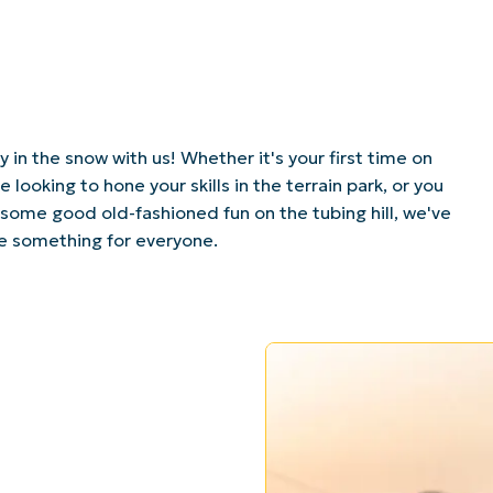
 in the snow with us! Whether it's your first time on
re looking to hone your skills in the terrain park, or you
 some good old-fashioned fun on the tubing hill, we've
tle something for everyone.