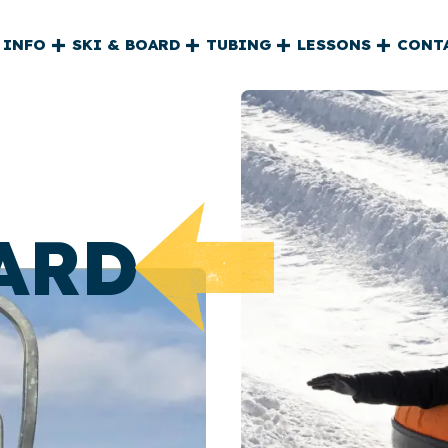
L
 INFO
SKI & BOARD
TUBING
LESSONS
CONT
ARD