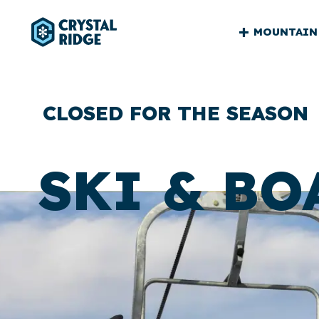
CRYSTA
MOUNTAIN
RIDGE
MAIN
CLOSED FOR THE SEASON
SKI & BO