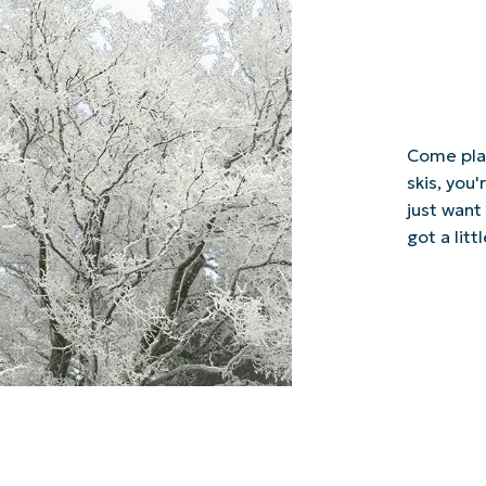
Come play
skis, you'
just want
got a lit