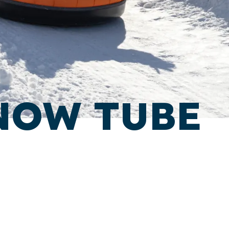
NOW TUBE