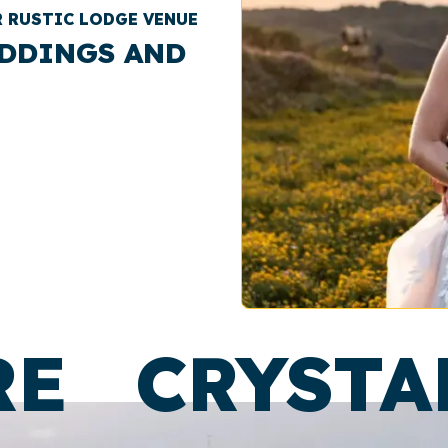
R RUSTIC LODGE VENUE
DDINGS AND
RE
CRYSTA