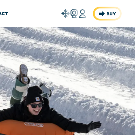
Weather
Webcams
Account
ACT
BUY
Report