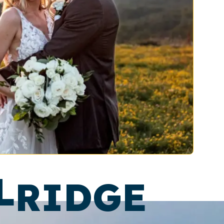
L
RIDGE