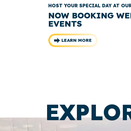
HOST YOUR SPECIAL DAY AT OU
NOW BOOKING WE
EVENTS
LEARN MORE
EXPLO