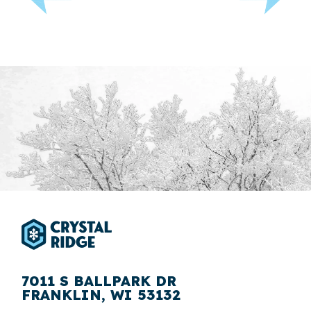
7011 S BALLPARK DR
FRANKLIN, WI 53132