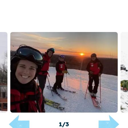
1
/
3