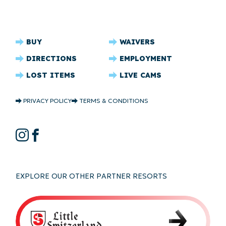
CRYSTAL
BUY
WAIVERS
RIDGE
DIRECTIONS
EMPLOYMENT
FOOTER
LOST ITEMS
LIVE CAMS
CRYSTAL
PRIVACY POLICY
TERMS & CONDITIONS
RIDGE
COPYRIGHT
CRYSTAL
Instagram
Facebook
RIDGE
SOCIAL
EXPLORE OUR OTHER PARTNER RESORTS