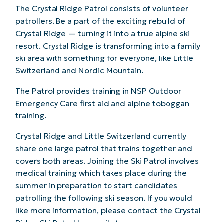
The Crystal Ridge Patrol consists of volunteer
patrollers. Be a part of the exciting rebuild of
Crystal Ridge — turning it into a true alpine ski
resort. Crystal Ridge is transforming into a family
ski area with something for everyone, like Little
Switzerland and Nordic Mountain.
The Patrol provides training in NSP Outdoor
Emergency Care first aid and alpine toboggan
training.
Crystal Ridge and Little Switzerland currently
share one large patrol that trains together and
covers both areas. Joining the Ski Patrol involves
medical training which takes place during the
summer in preparation to start candidates
patrolling the following ski season. If you would
like more information, please contact the Crystal