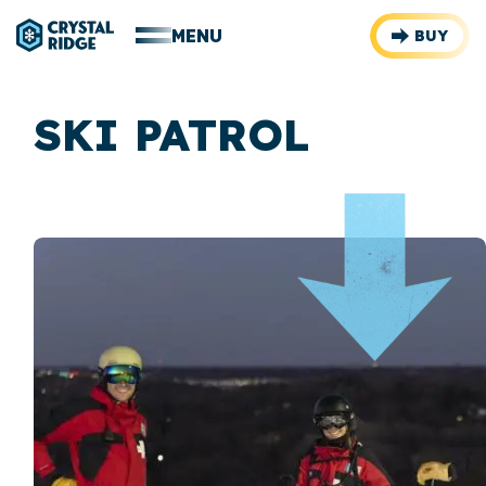
MENU
BUY
SKI PATROL