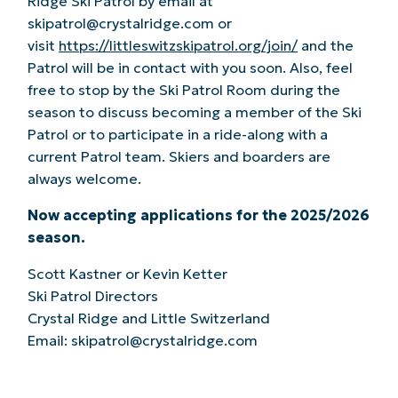
Ridge Ski Patrol by email at
skipatrol@crystalridge.com or
visit
https://littleswitzskipatrol.org/join/
and the
Patrol will be in contact with you soon. Also, feel
free to stop by the Ski Patrol Room during the
season to discuss becoming a member of the Ski
Patrol or to participate in a ride-along with a
current Patrol team. Skiers and boarders are
always welcome.
Now accepting applications for the 2025/2026
season.
Scott Kastner or Kevin Ketter
Ski Patrol Directors
Crystal Ridge and Little Switzerland
Email: skipatrol@crystalridge.com