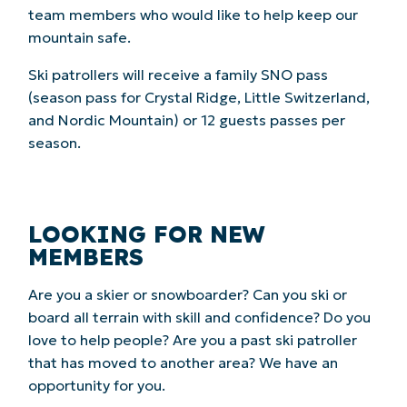
team members who would like to help keep our
mountain safe.
Ski patrollers will receive a family SNO pass
(season pass for Crystal Ridge, Little Switzerland,
and Nordic Mountain) or 12 guests passes per
season.
LOOKING FOR NEW
MEMBERS
Are you a skier or snowboarder? Can you ski or
board all terrain with skill and confidence? Do you
love to help people? Are you a past ski patroller
that has moved to another area? We have an
opportunity for you.