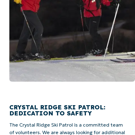
CRYSTAL RIDGE SKI PATROL:
DEDICATION TO SAFETY
The Crystal Ridge Ski Patrol is a committed team
of volunteers. We are always looking for additional