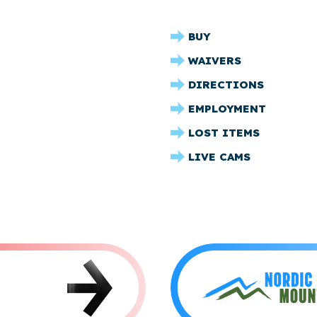
CRYSTAL
BUY
RIDGE
WAIVERS
FOOTER
DIRECTIONS
EMPLOYMENT
LOST ITEMS
LIVE CAMS