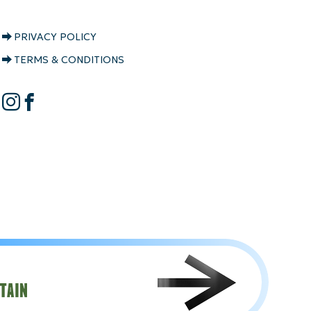
CRYSTAL
PRIVACY POLICY
RIDGE
TERMS & CONDITIONS
COPYRIGHT
CRYSTAL
Instagram
Facebook
RIDGE
SOCIAL