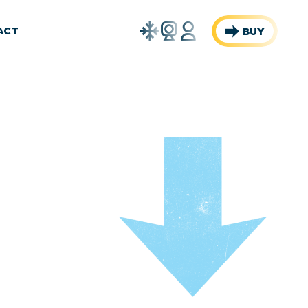
Weather
Webcams
Account
ACT
BUY
Report