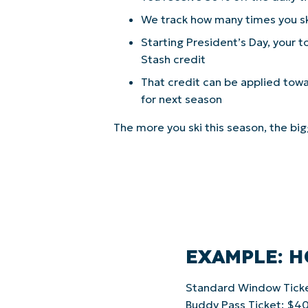
We track how many times you s
Starting President’s Day, your
Stash credit
That credit can be applied tow
for next season
The more you ski this season, the bi
EXAMPLE: 
Standard Window Tick
Buddy Pass Ticket: $4