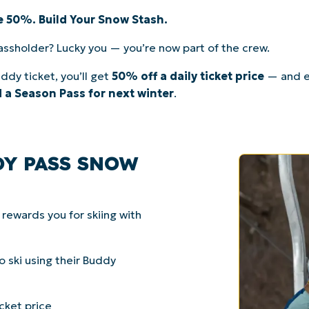
ve 50%. Build Your Snow Stash.
assholder? Lucky you — you’re now part of the crew.
ddy ticket, you’ll get
50% off a daily ticket price
— and e
 a Season Pass for next winter
.
DY PASS SNOW
ewards you for skiing with
 ski using their Buddy
cket price