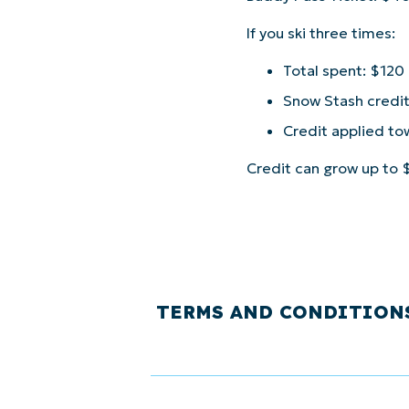
If you ski three times:
Total spent: $120
Snow Stash credi
Credit applied to
Credit can grow up to $
TERMS AND CONDITION