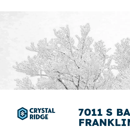
7011 S B
FRANKLIN