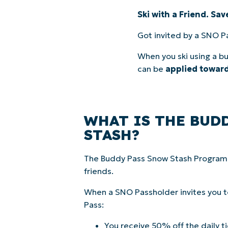
Ski with a Friend. Sa
Got invited by a SNO P
When you ski using a bu
can be
applied toward
WHAT IS THE BUD
STASH?
The Buddy Pass Snow Stash Program r
friends.
When a SNO Passholder invites you to
Pass:
You receive 50% off the daily ti