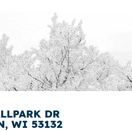
ALLPARK DR
, WI 53132