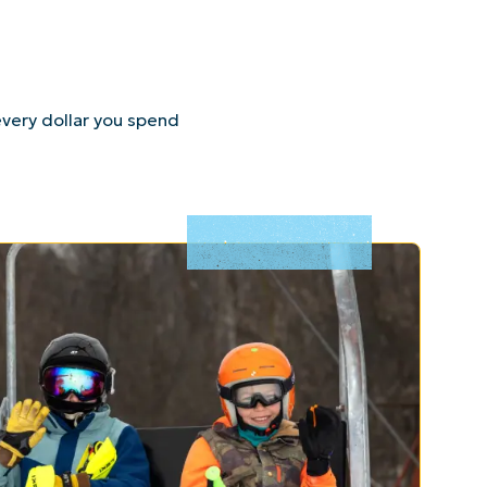
very dollar you spend