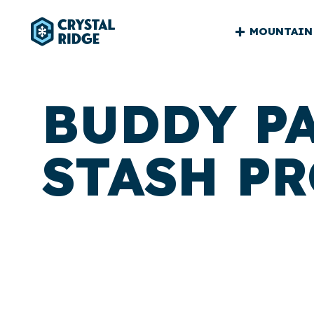
CRYSTA
MOUNTAIN
RIDGE
MAIN
BUDDY P
STASH P