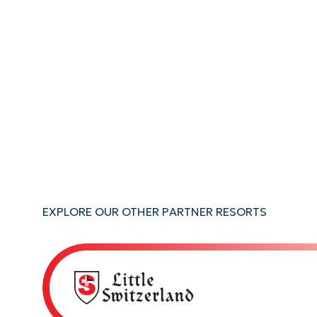
EXPLORE OUR OTHER PARTNER RESORTS