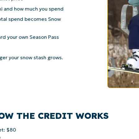
ki and how much you spend
 total spend becomes Snow
ard your own Season Pass
gger your snow stash grows.
HOW THE CREDIT WORKS
et: $80
0