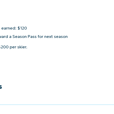
t earned: $120
ward a Season Pass for next season
200 per skier.
S